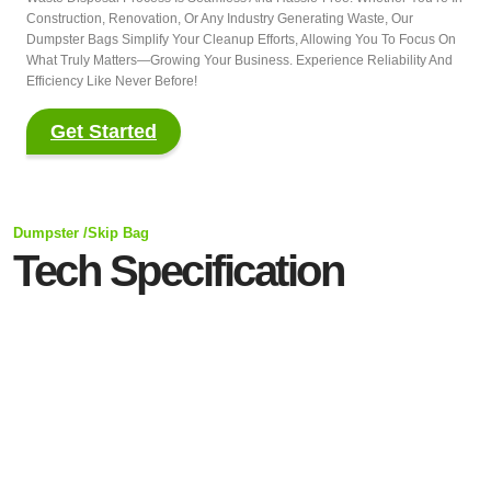
Construction, Renovation, Or Any Industry Generating Waste, Our
Dumpster Bags Simplify Your Cleanup Efforts, Allowing You To Focus On
What Truly Matters—Growing Your Business. Experience Reliability And
Efficiency Like Never Before!
Get Started
Dumpster /Skip Bag
Tech Specification