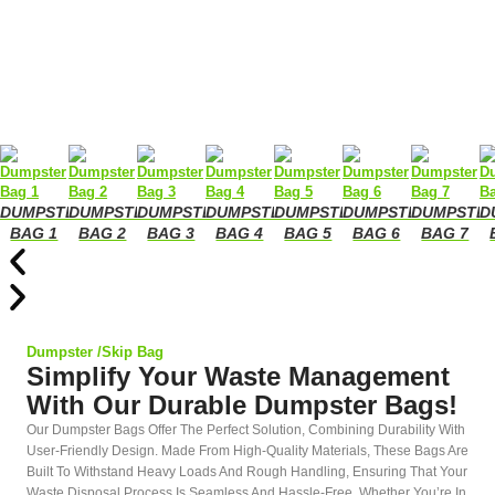
DUMPSTER
DUMPSTER
DUMPSTER
DUMPSTER
DUMPSTER
DUMPSTER
DUMPSTE
D
BAG 1
BAG 2
BAG 3
BAG 4
BAG 5
BAG 6
BAG 7
Dumpster /Skip Bag
Simplify Your Waste Management
With Our Durable Dumpster Bags!
Our Dumpster Bags Offer The Perfect Solution, Combining Durability With
User-Friendly Design. Made From High-Quality Materials, These Bags Are
Built To Withstand Heavy Loads And Rough Handling, Ensuring That Your
Waste Disposal Process Is Seamless And Hassle-Free. Whether You’re In