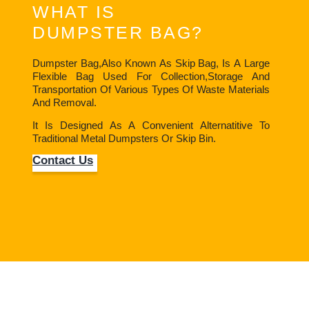
WHAT IS
DUMPSTER BAG?
Dumpster Bag,also Known As Skip Bag, Is A Large
Flexible Bag Used For Collection,storage And
Transportation Of Various Types Of Waste Materials
And Removal.
It Is Designed As A Convenient Alternatitive To
Traditional Metal Dumpsters Or Skip Bin.
Contact Us