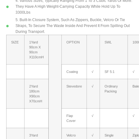
4. Various Sizes, Typically Ranging From 1 To 3 Cubic Yards Or More.
They Have A High Weight-Carrying Capacity While Hold Up To
3300Lbs
5. Built-In Closure System, Such As Zippers, Buckle, Velcro Or Tie
Straps, To Secure The Waste Inside And Prevent It From Spilling Out
During Transport.
SIZE
1Yard
OPTION
SWL
100
90cm X
90cm
X110cmH
Coating
√
SF 5:1
√
2Yard
Stevedore
√
Ordinary
Bal
180cm
Packing
X90cm
X70cmH
Flap
√
√
Cover
3Yard
Velcro
√
Single
Zipl