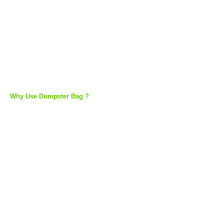
Why Use Dumpster Bag ?