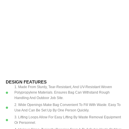
DESIGN FEATURES
1. Made From Sturdy, Tear-Resistant, And UV-Resistant Woven
Polypropylene Materials. Ensures Bag Can Withstand Rough
Handling And Outdoor Job Site.
2. Wide Openings Make Bag Convenient To Fill With Waste. Easy To
Use And Can Be Set Up By One Person Quickly.
3. Lifting Loops Allow For Easy Lifting By Waste Removal Equipment
Or Personnel.